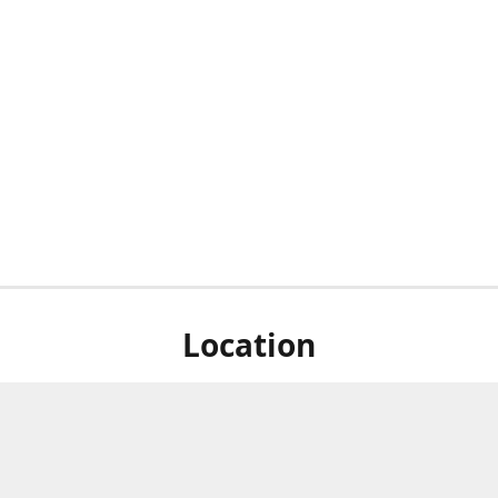
Location