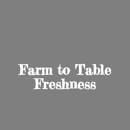
Farm to
Table
Freshness