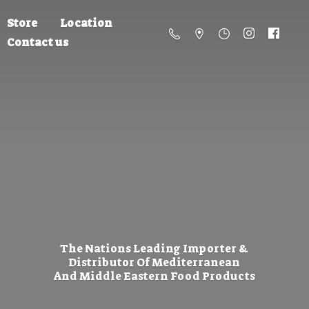
Store
Location
Contact us
The Nations Leading Importer &
Distributor Of Mediterranean
And Middle Eastern
Food Products