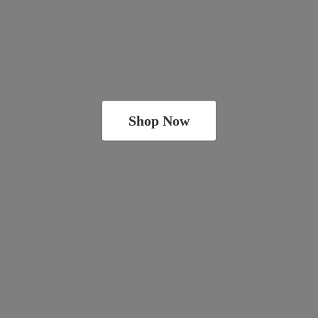
Shop Now