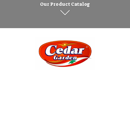
Our Product Catalog