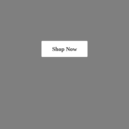
Shop Now