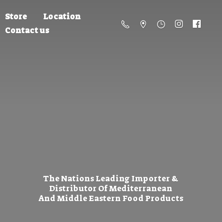
Store
Location
Contact us
The Nations Leading Importer &
Distributor Of Mediterranean
And Middle Eastern
Food Products