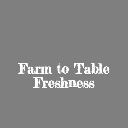
Farm to
Table
Freshness