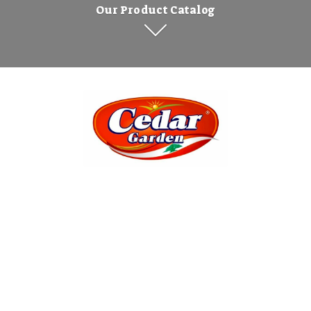
Our Product Catalog