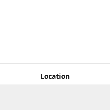
Location