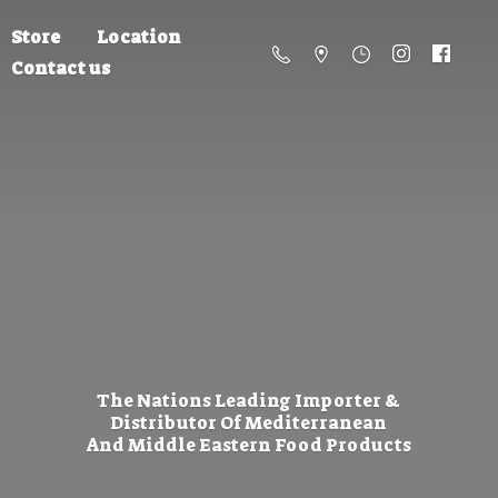
Store
Location
Contact us
The Nations Leading Importer &
Distributor Of Mediterranean
And Middle Eastern
Food Products