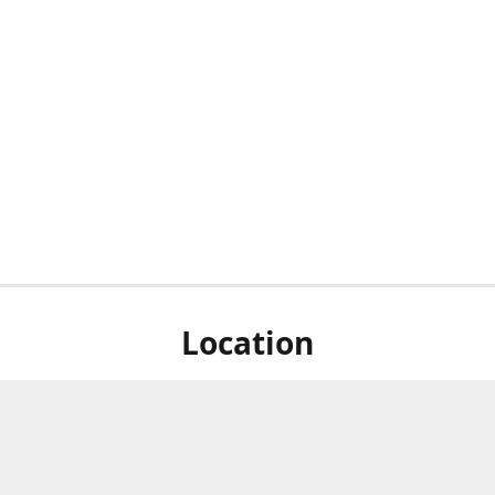
Location