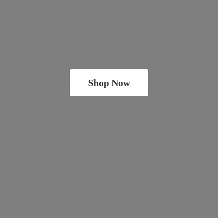
Shop Now