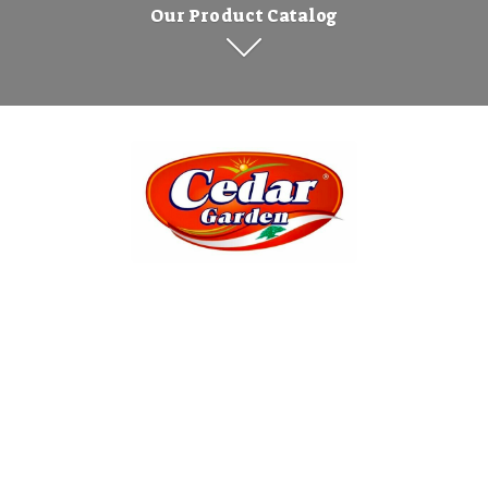
Our Product Catalog