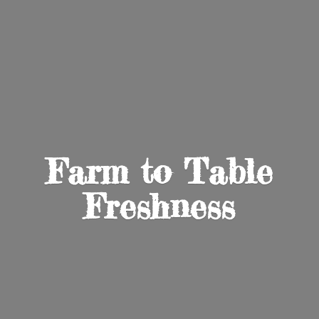
Farm to
Table
Freshness