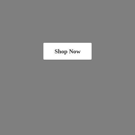
Shop Now