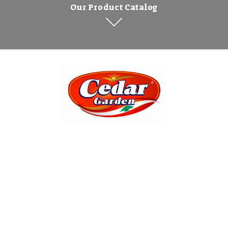
Our Product Catalog