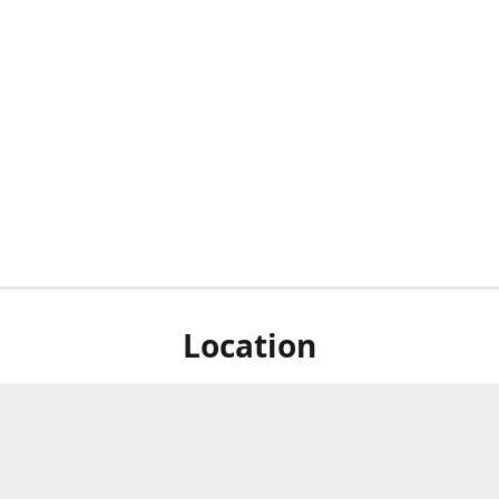
Location