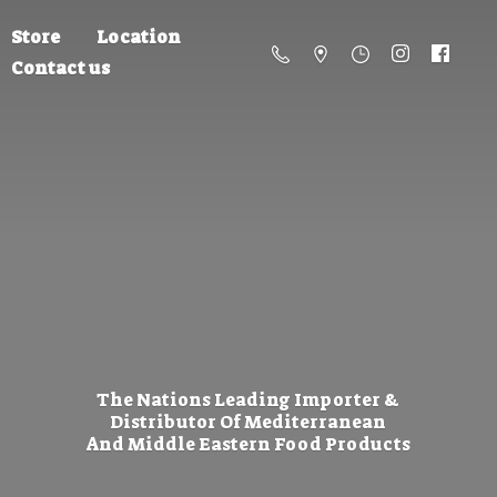
Store
Location
Contact us
The Nations Leading Importer &
Distributor Of Mediterranean
And Middle Eastern
Food Products