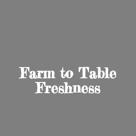
Farm to
Table
Freshness