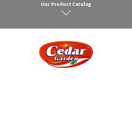
Our Product Catalog