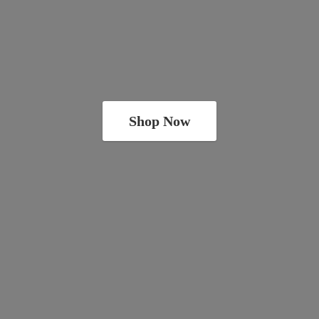
Shop Now