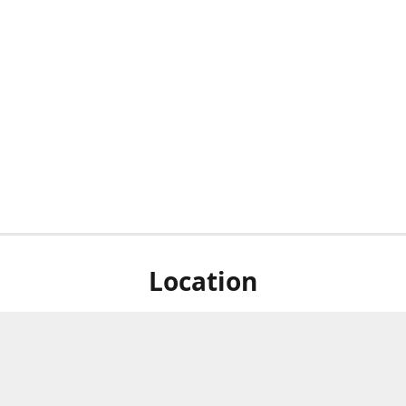
Location