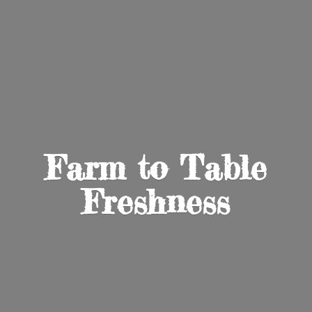
Farm to
Table
Freshness