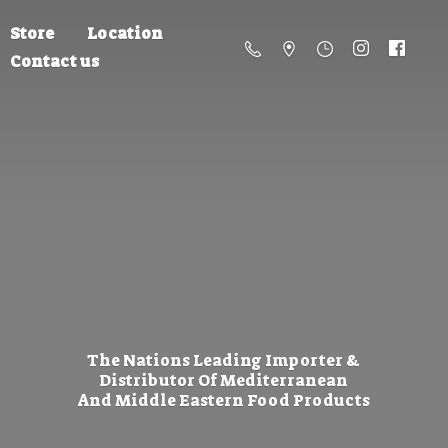
Store
Location
Contact us
The Nations Leading Importer &
Distributor Of Mediterranean
And Middle Eastern
Food Products