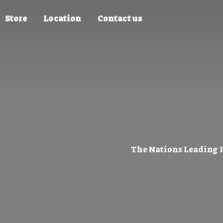
Store
Location
Contact us
The Nations Leading 