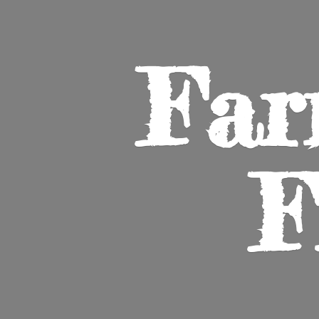
Far
F