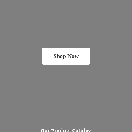
Shop Now
Our Product Catalog