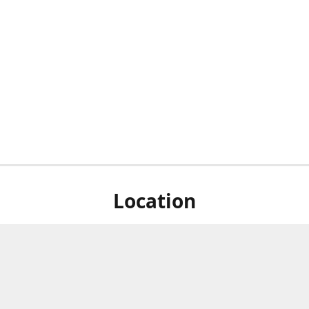
Location