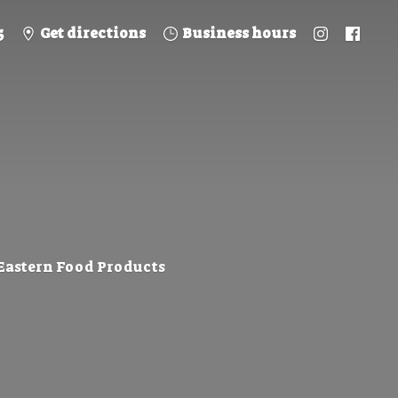
5
Get directions
Business hours
 Eastern
Food Products