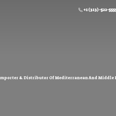
+1 (313) -522-555
Importer & Distributor Of Mediterranean And Middle