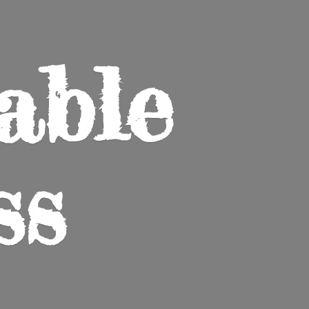
able
ss