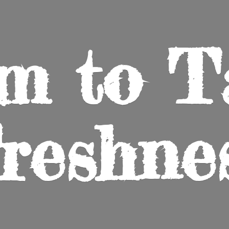
m to
T
reshne