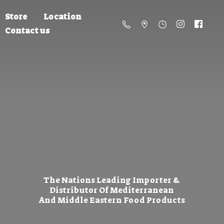
Store
Location
Contact us
The Nations Leading Importer &
Distributor Of Mediterranean
And Middle Eastern
Food Products