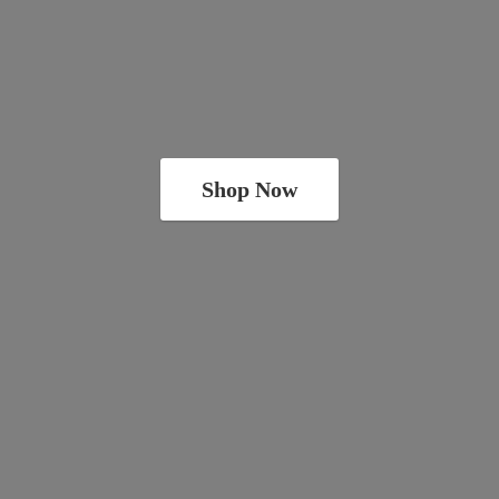
Shop Now