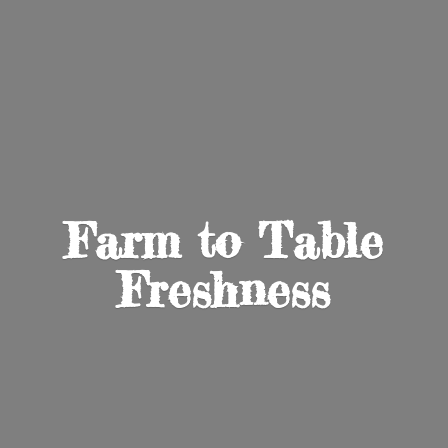
Farm to
Table
Freshness