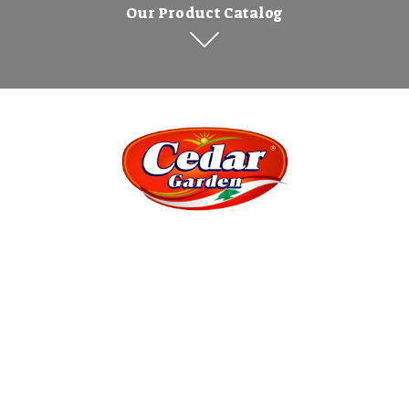
Our Product Catalog