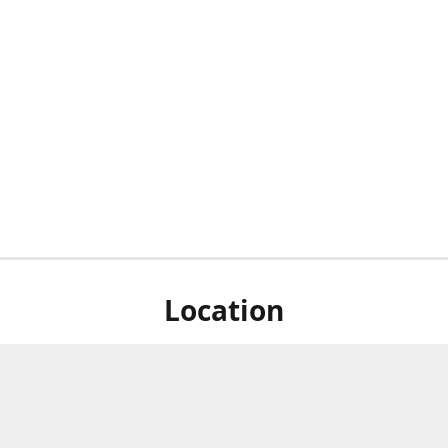
Location