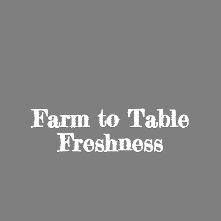
Farm to
Table
Freshness