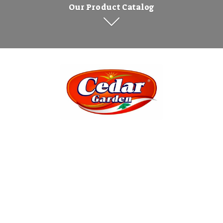
Our Product Catalog