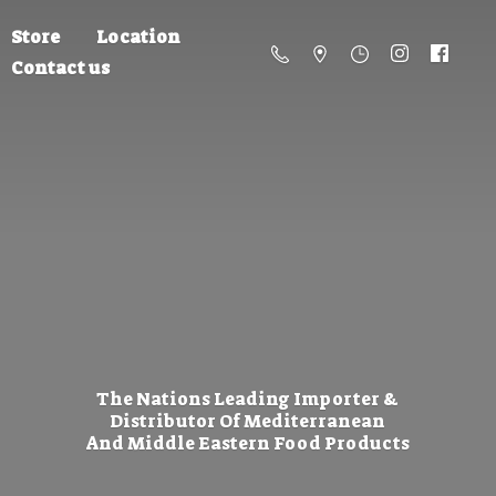
Store
Location
Contact us
The Nations Leading Importer &
Distributor Of Mediterranean
And Middle Eastern
Food Products