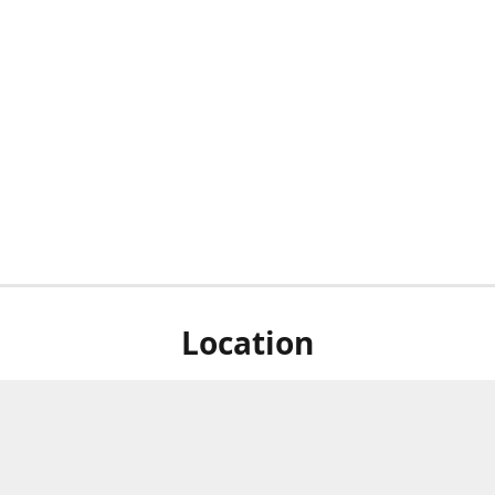
Location