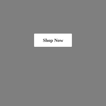
Shop Now