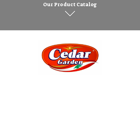
Our Product Catalog