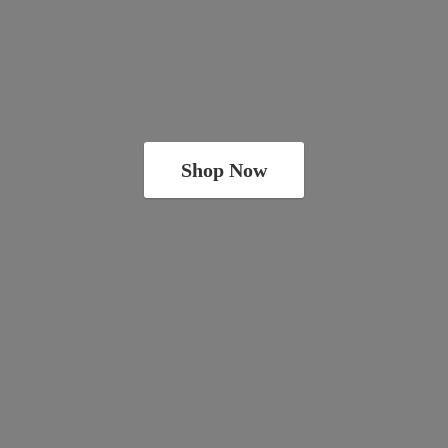
Shop Now