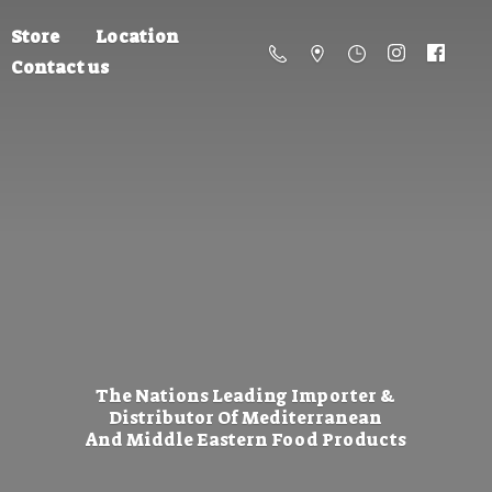
Store
Location
Contact us
The Nations Leading Importer &
Distributor Of Mediterranean
And Middle Eastern
Food Products