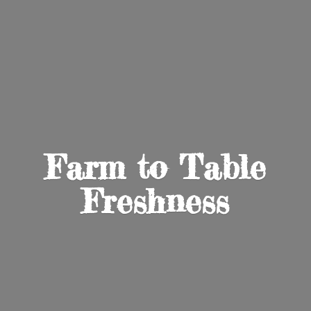
Farm to
Table
Freshness