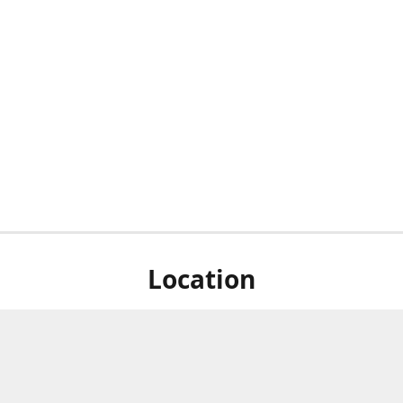
Location