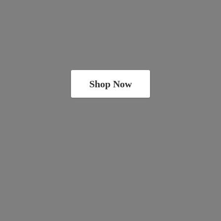
Shop Now