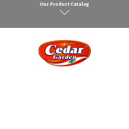
Our Product Catalog