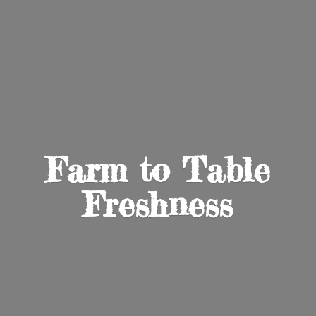
Farm to
Table
Freshness