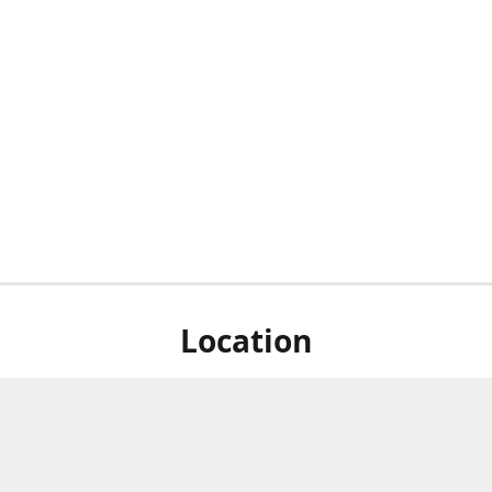
Location