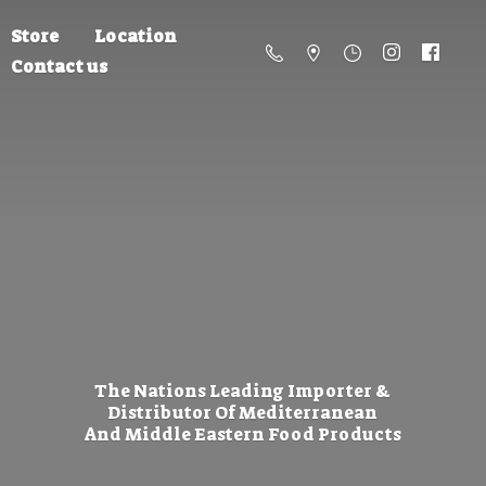
Store
Location
Contact us
The Nations Leading Importer &
Distributor Of Mediterranean
And Middle Eastern
Food Products