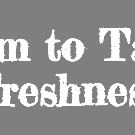
m to
T
reshne