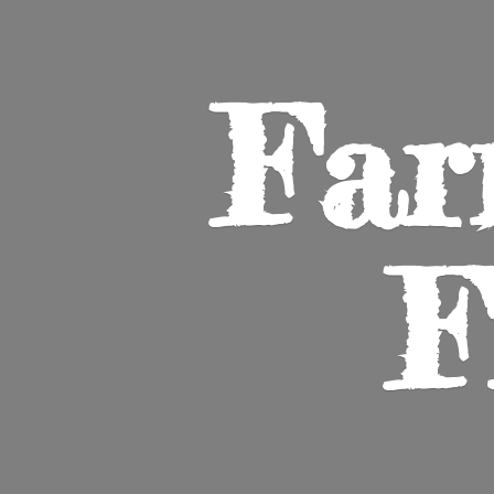
Far
F