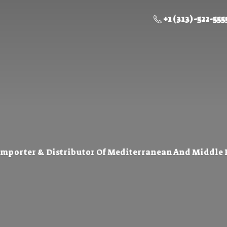
+1 (313) -522-555
Importer & Distributor Of Mediterranean And Middle