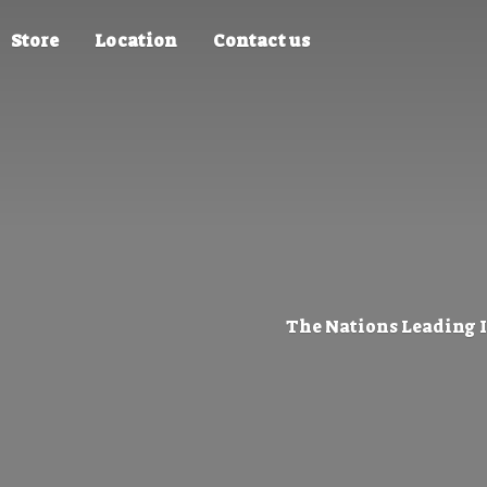
Store
Location
Contact us
The Nations Leading 