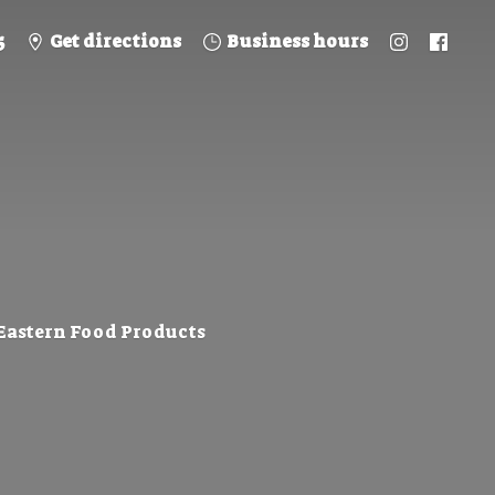
5
Get directions
Business hours
 Eastern
Food Products