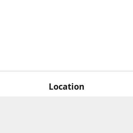
Location