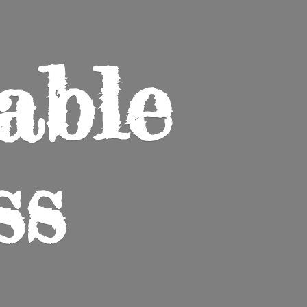
able
ss