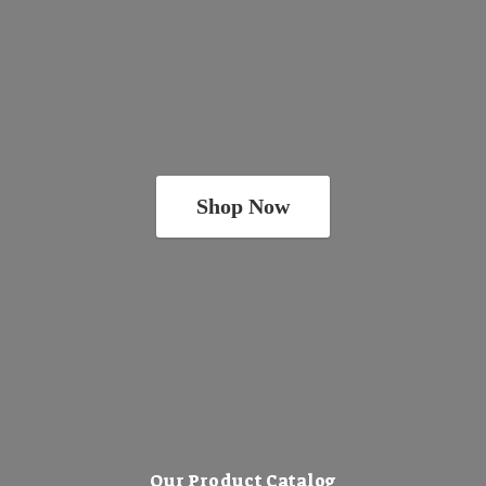
Shop Now
Our Product Catalog