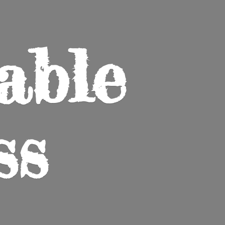
able
ss