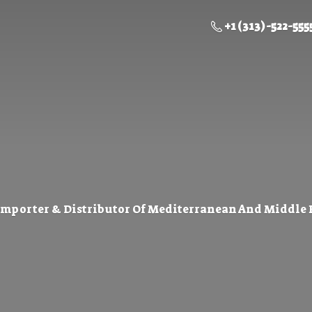
+1 (313) -522-555
Importer & Distributor Of Mediterranean And Middle