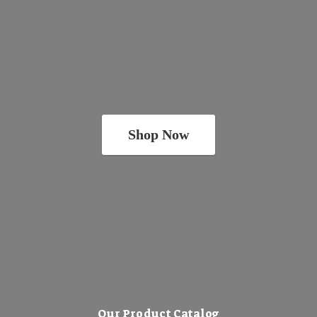
Shop Now
Our Product Catalog