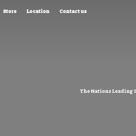
Store
Location
Contact us
The Nations Leading 