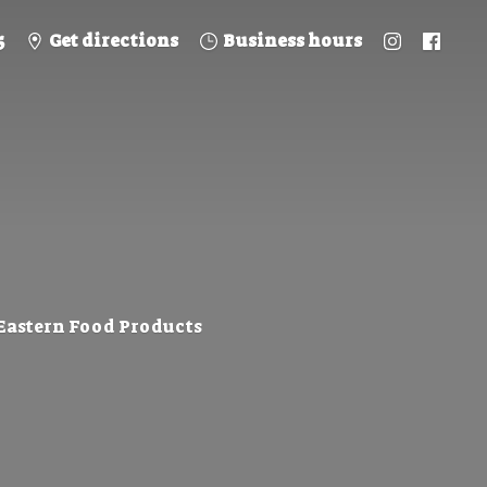
5
Get directions
Business hours
 Eastern
Food Products