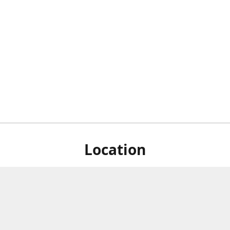
Location