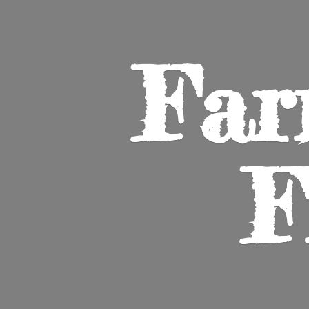
Far
F