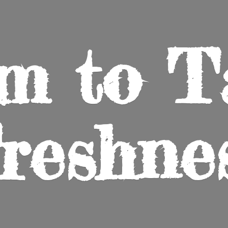
m to
T
reshne