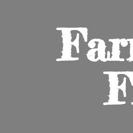
Far
F