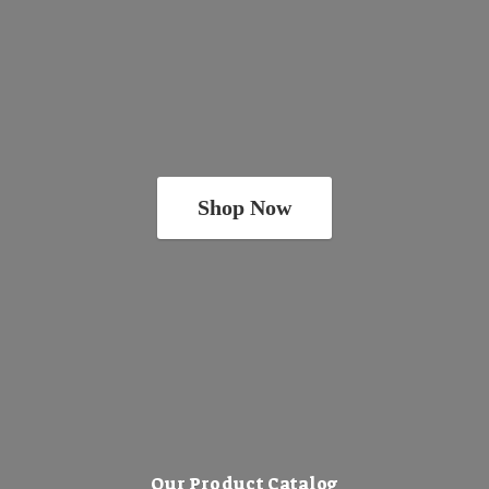
Shop Now
Our Product Catalog