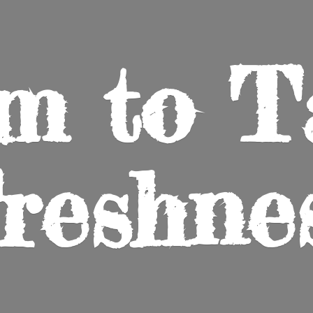
m to
T
reshne