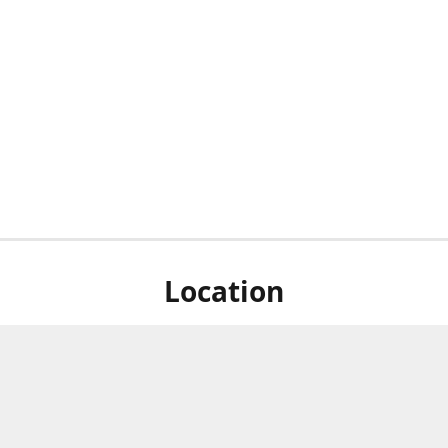
Location