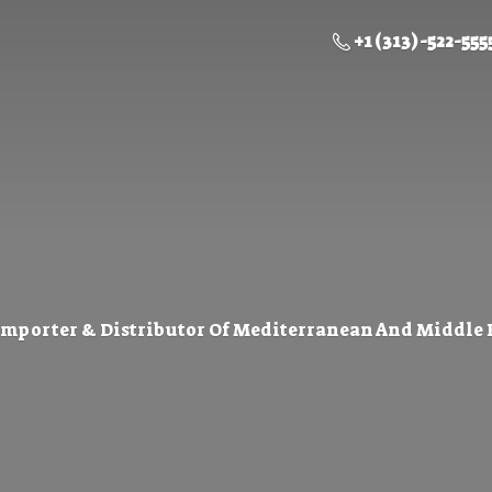
+1 (313) -522-555
Importer & Distributor Of Mediterranean And Middle