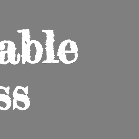
able
ss