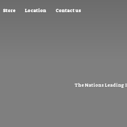
Store
Location
Contact us
The Nations Leading 