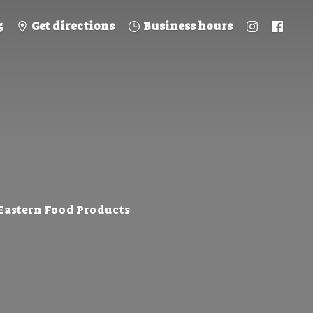
5
Get directions
Business hours
 Eastern
Food Products