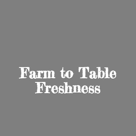
Farm to
Table
Freshness