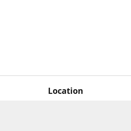
Location