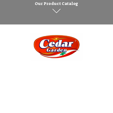
Our Product Catalog