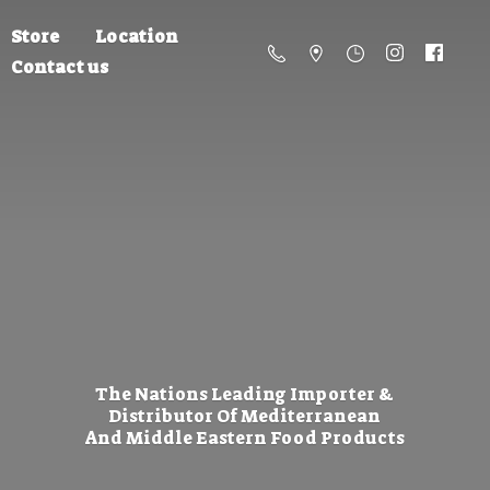
Store
Location
Contact us
The Nations Leading Importer &
Distributor Of Mediterranean
And Middle Eastern
Food Products