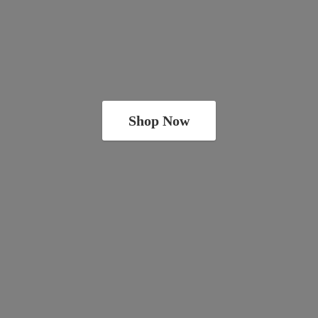
Shop Now