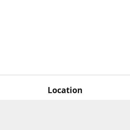
Location