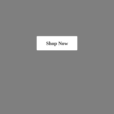
Shop Now