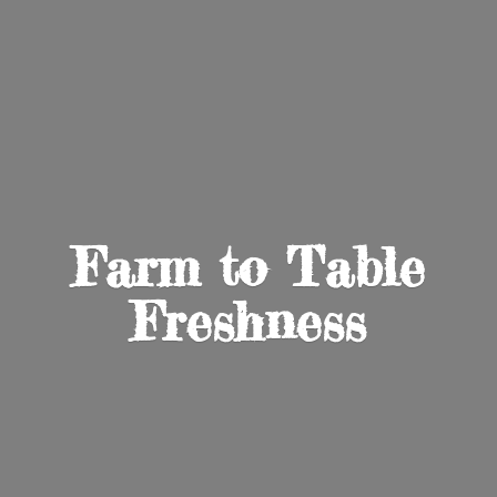
Farm to
Table
Freshness