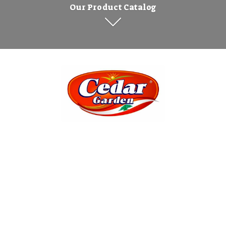
Our Product Catalog