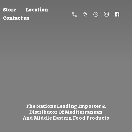
Store
Location
Contact us
The Nations Leading Importer &
Distributor Of Mediterranean
And Middle Eastern
Food Products