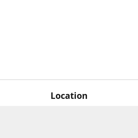
Location