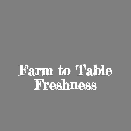
Farm to
Table
Freshness