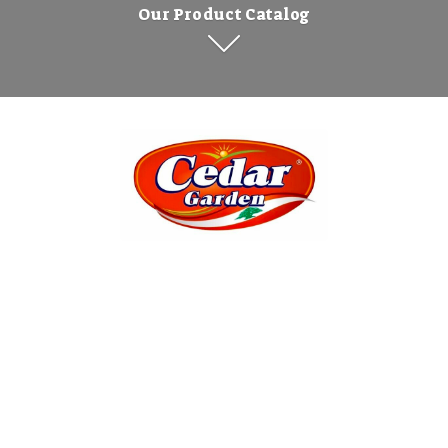
Our Product Catalog