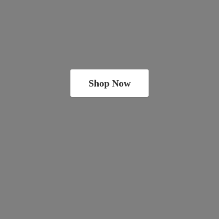
Shop Now