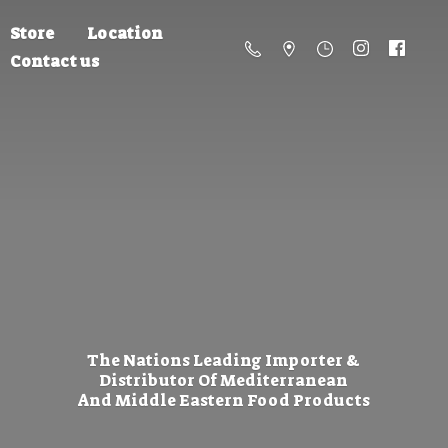
Store
Location
Contact us
The Nations Leading Importer &
Distributor Of Mediterranean
And Middle Eastern
Food Products