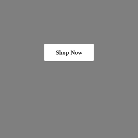
Shop Now