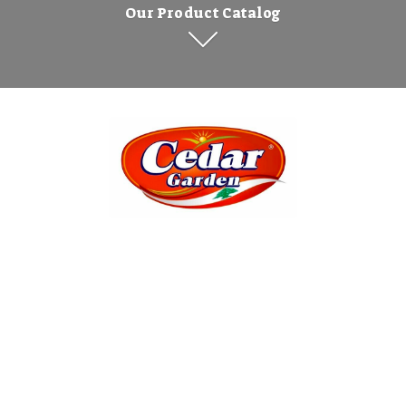
Our Product Catalog