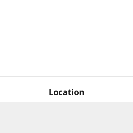
Location