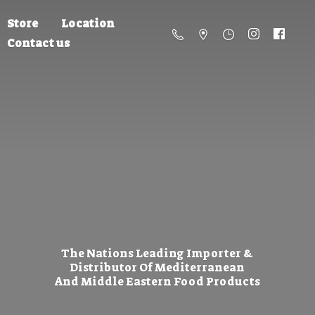
Store
Location
Contact us
The Nations Leading Importer &
Distributor Of Mediterranean
And Middle Eastern
Food Products