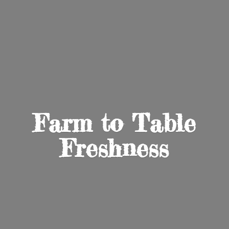
Farm to
Table
Freshness