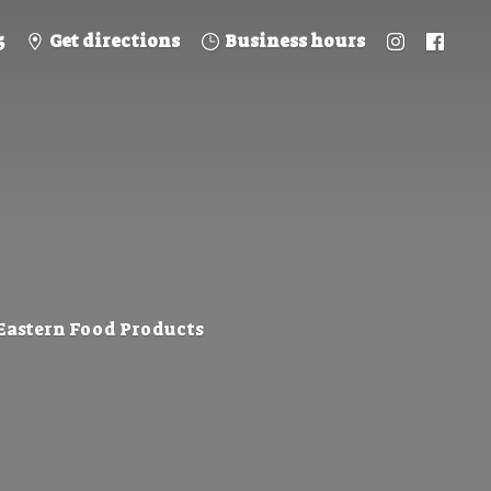
5
Get directions
Business hours
 Eastern
Food Products