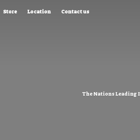
Store
Location
Contact us
The Nations Leading 