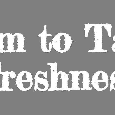
m to
T
reshne