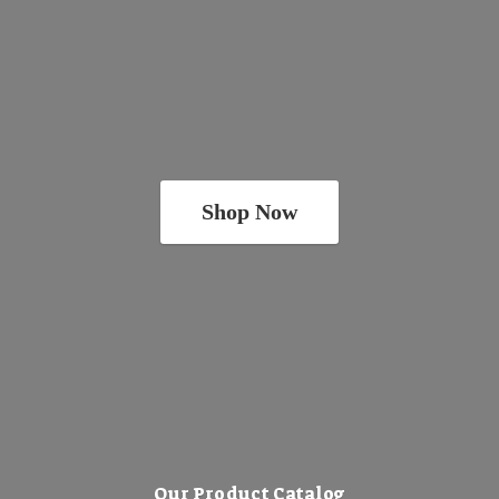
Shop Now
Our Product Catalog