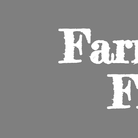
Far
F