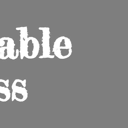
able
ss