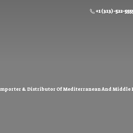
+1 (313) -522-555
Importer & Distributor Of Mediterranean And Middle