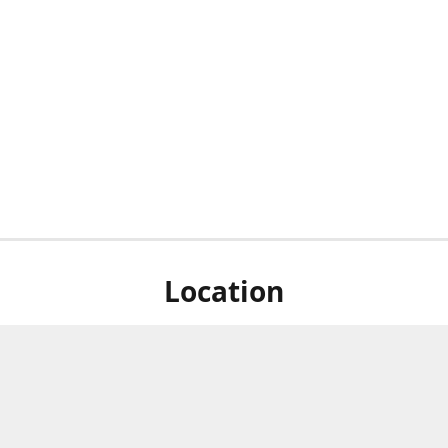
Location