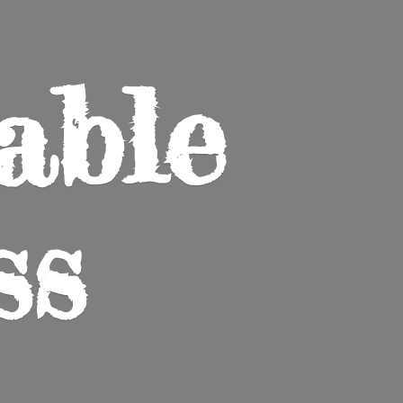
able
ss