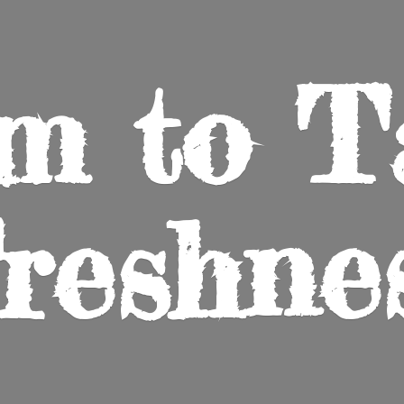
m to
T
reshne