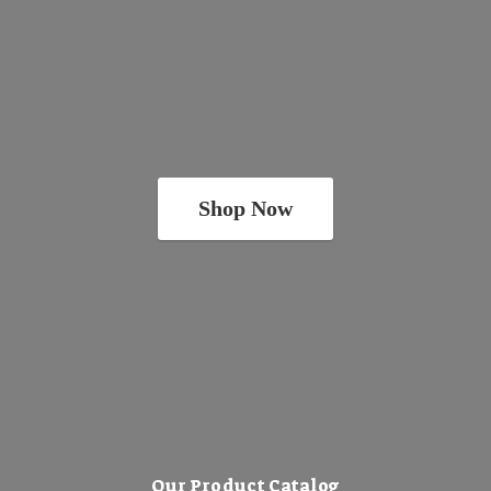
Shop Now
Our Product Catalog