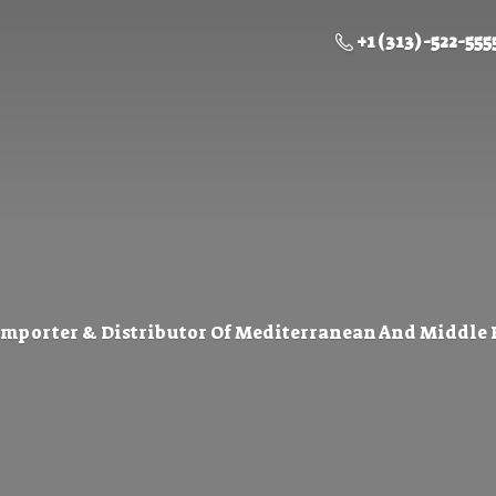
+1 (313) -522-555
Importer & Distributor Of Mediterranean And Middle