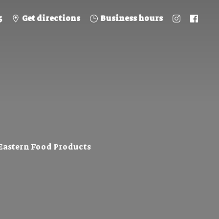
5
Get directions
Business hours
 Eastern
Food Products