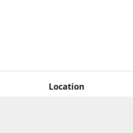
Location