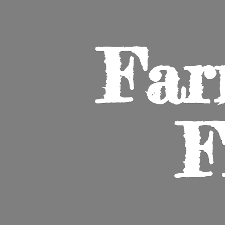
Far
F