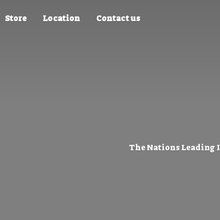
Store
Location
Contact us
The Nations Leading 