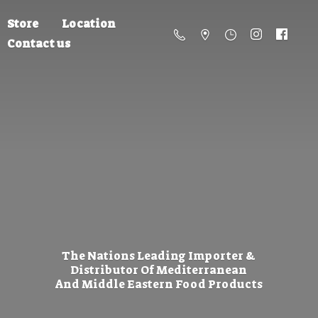
Store
Location
Contact us
The Nations Leading Importer &
Distributor Of Mediterranean
And Middle Eastern
Food Products