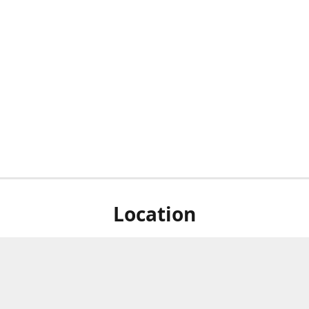
Location