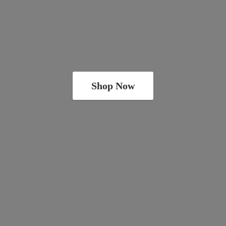
Shop Now