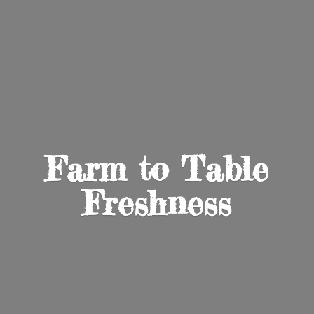
Farm to
Table
Freshness