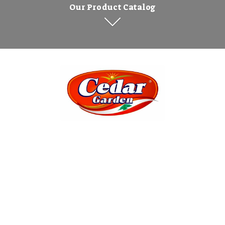
Our Product Catalog