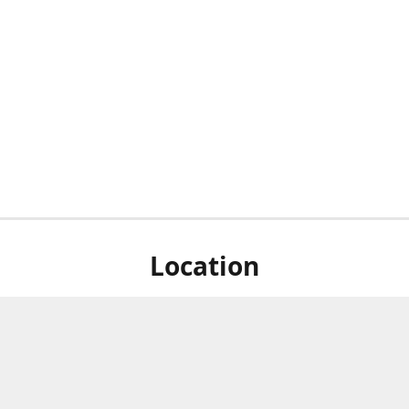
Location