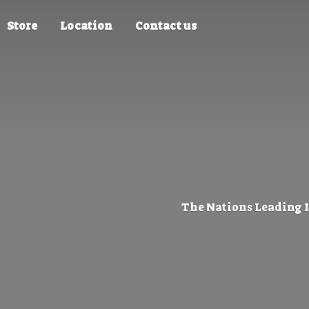
Store
Location
Contact us
The Nations Leading 