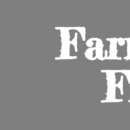
Far
F