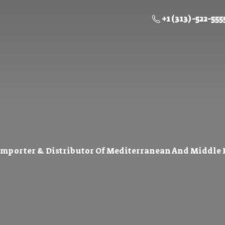
+1 (313) -522-555
Importer & Distributor Of Mediterranean And Middle