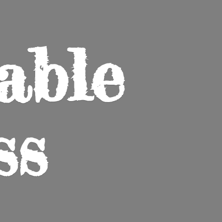
able
ss