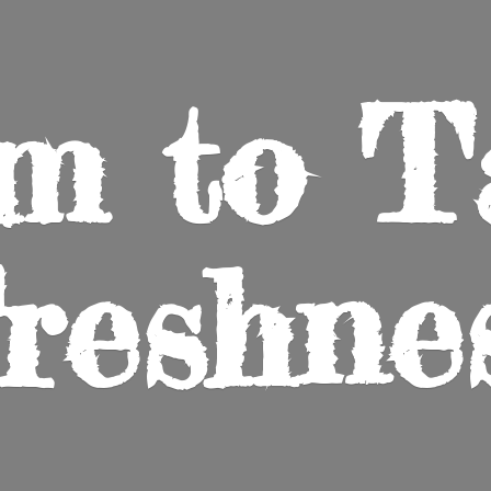
m to
T
reshne