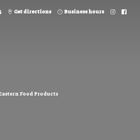
5
Get directions
Business hours
 Eastern
Food Products