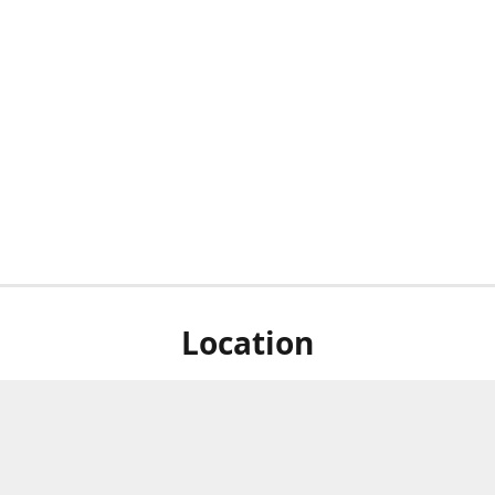
Location