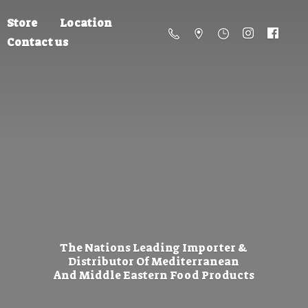
Store
Location
Contact us
The Nations Leading Importer &
Distributor Of Mediterranean
And Middle Eastern
Food Products