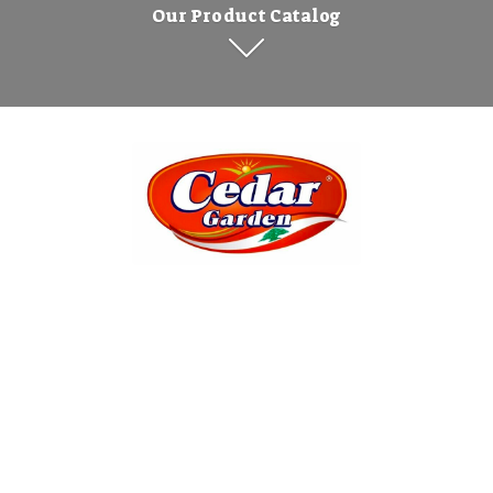
Our Product Catalog