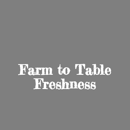
Farm to
Table
Freshness