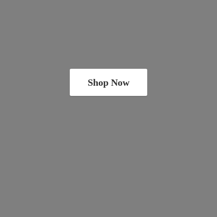
Shop Now