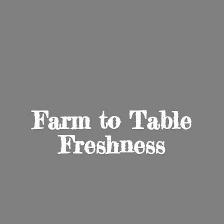
Farm to
Table
Freshness