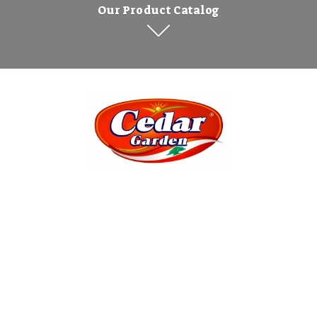
Our Product Catalog