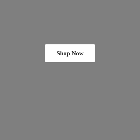
Shop Now