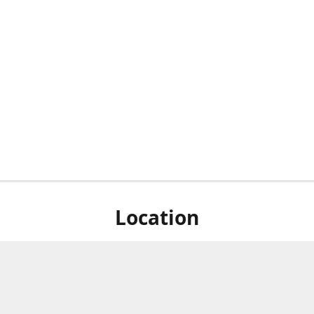
Location