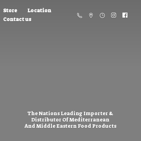
Store
Location
Contact us
The Nations Leading Importer &
Distributor Of Mediterranean
And Middle Eastern
Food Products