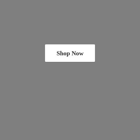
Shop Now