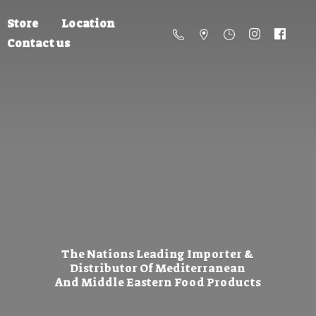
Store
Location
Contact us
The Nations Leading Importer &
Distributor Of Mediterranean
And Middle Eastern
Food Products