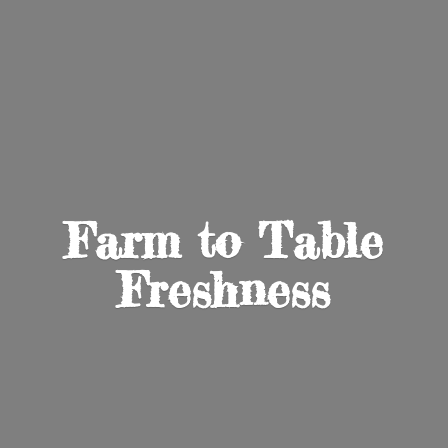
Farm to
Table
Freshness