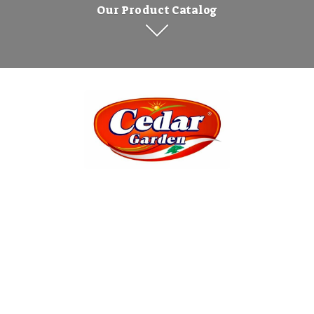
Our Product Catalog