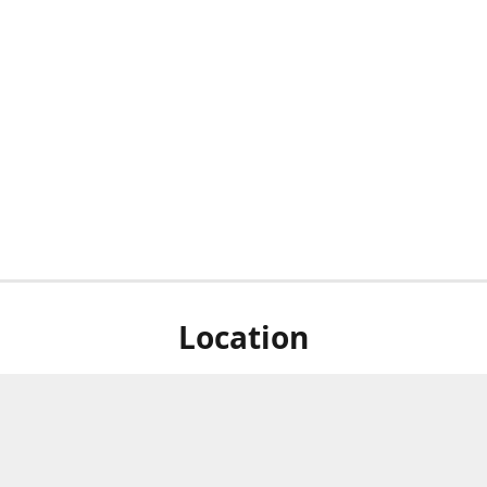
Location