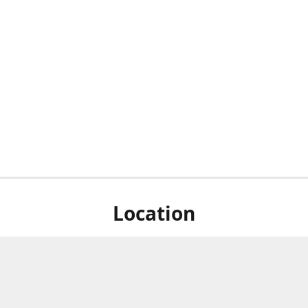
Location