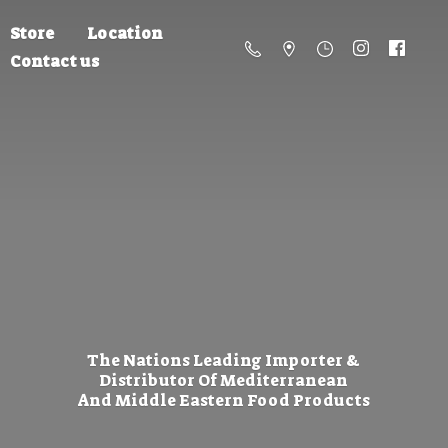
Store
Location
Contact us
The Nations Leading Importer &
Distributor Of Mediterranean
And Middle Eastern
Food Products