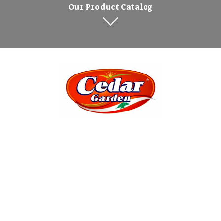
Our Product Catalog