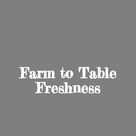
Farm to
Table
Freshness