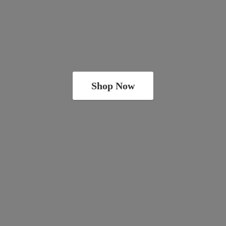
Shop Now