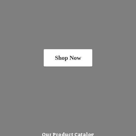
Shop Now
Our Product Catalog