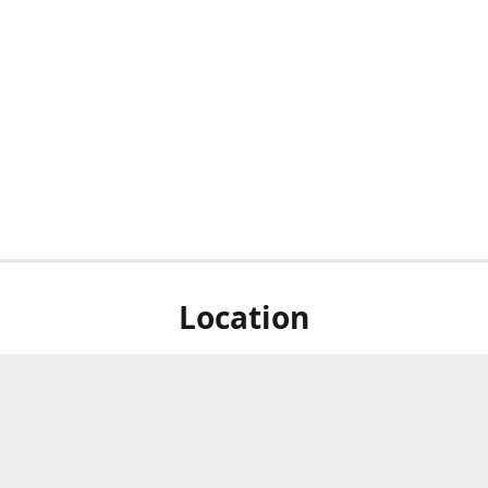
Location