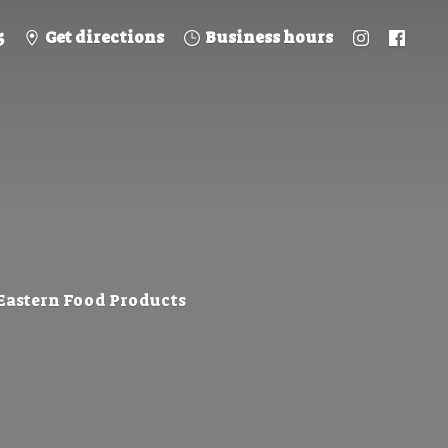
5
Get directions
Business hours
 Eastern
Food Products