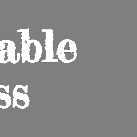
able
ss