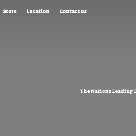
Store
Location
Contact us
The Nations Leading 