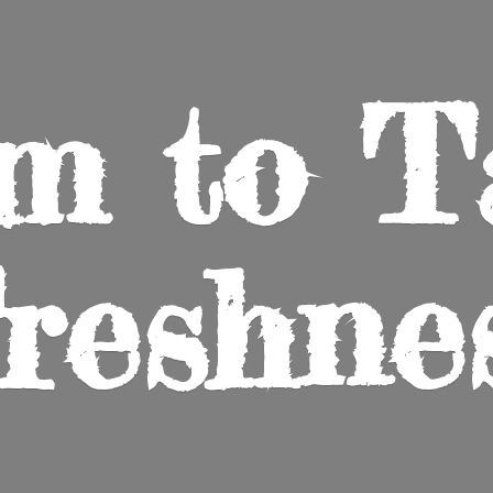
m to
T
reshne