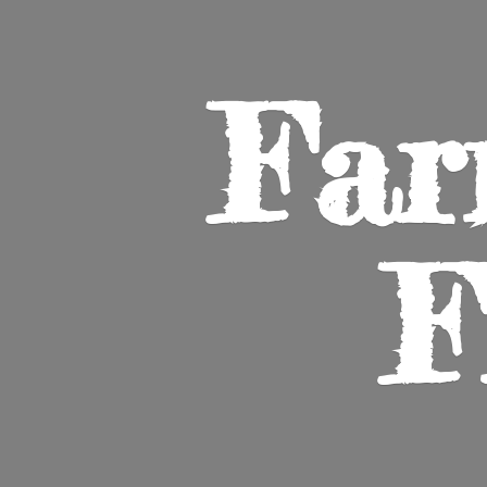
Far
F