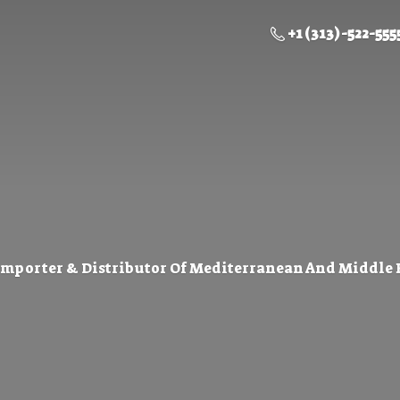
+1 (313) -522-555
Importer & Distributor Of Mediterranean And Middle