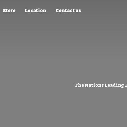
Store
Location
Contact us
The Nations Leading 