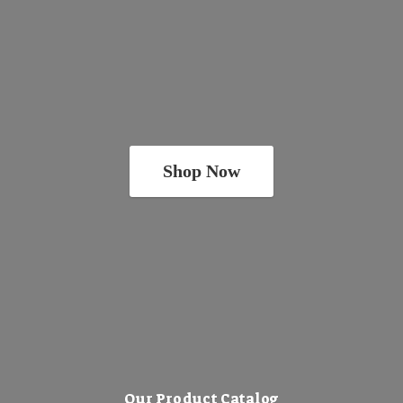
Shop Now
Our Product Catalog