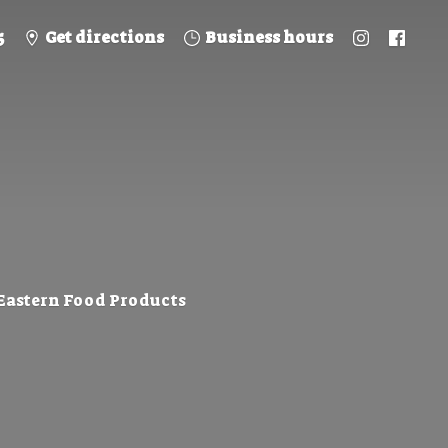
5
Get directions
Business hours
 Eastern
Food Products