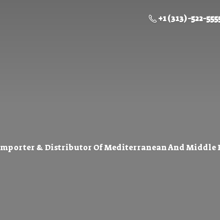
+1 (313) -522-555
Importer & Distributor Of Mediterranean And Middle