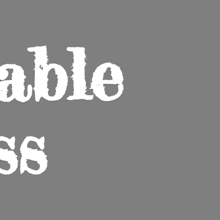
able
ss