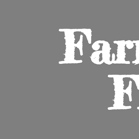
Far
F