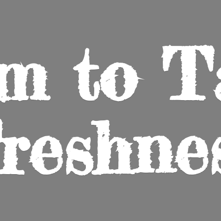
m to
T
reshne