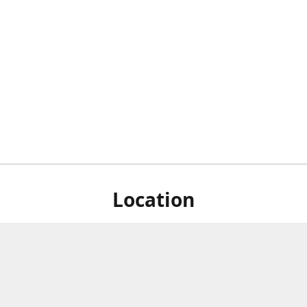
Location