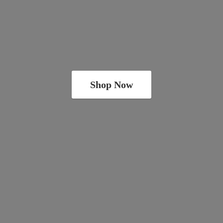
Shop Now