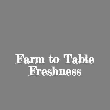
Farm to
Table
Freshness