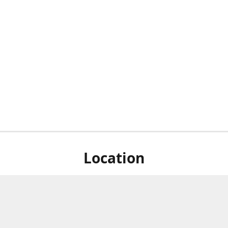
Location