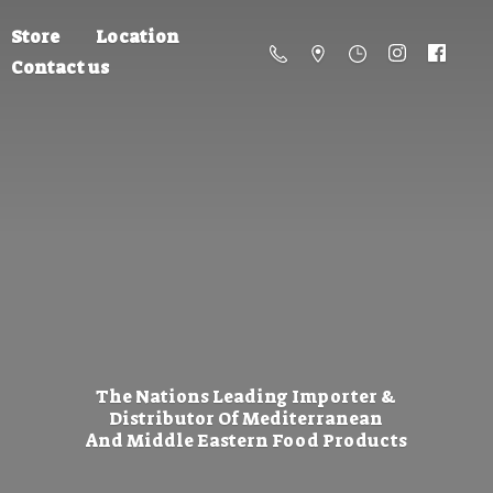
Store
Location
Contact us
The Nations Leading Importer &
Distributor Of Mediterranean
And Middle Eastern
Food Products