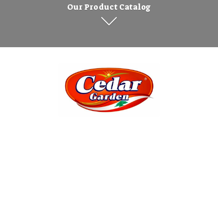
Our Product Catalog