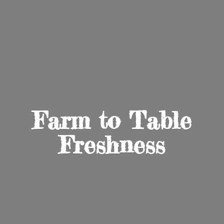
Farm to
Table
Freshness