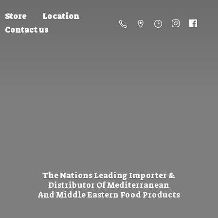
Store
Location
Contact us
The Nations Leading Importer &
Distributor Of Mediterranean
And Middle Eastern
Food Products