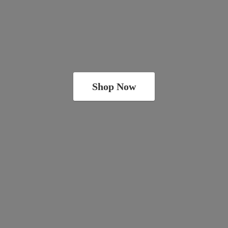
Shop Now