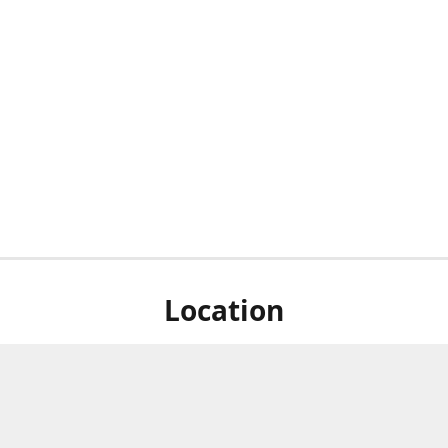
Location