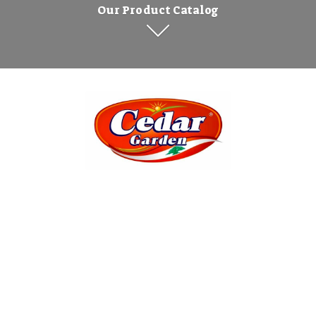
Our Product Catalog