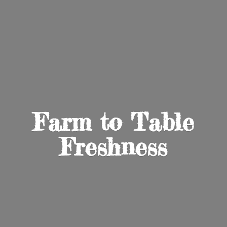
Farm to
Table
Freshness