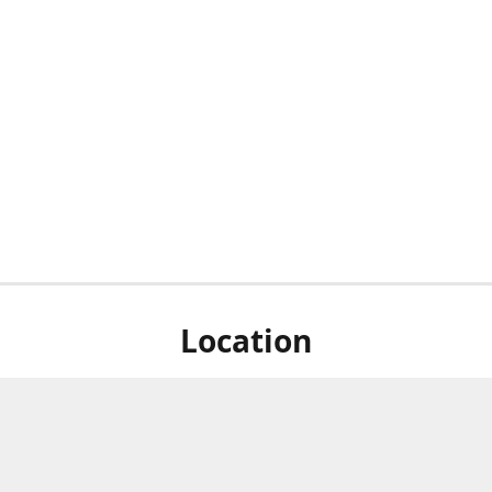
Location