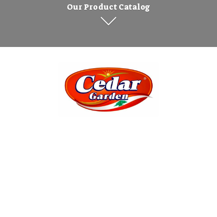
Our Product Catalog