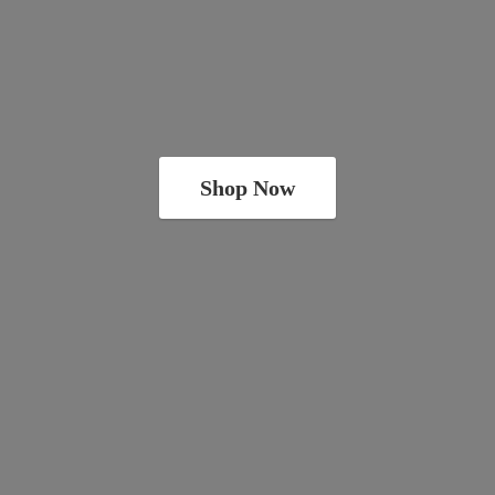
Shop Now