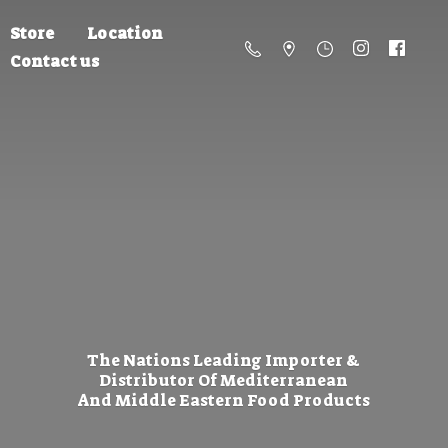
Store
Location
Contact us
The Nations Leading Importer &
Distributor Of Mediterranean
And Middle Eastern
Food Products