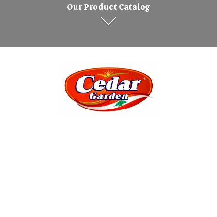
Our Product Catalog