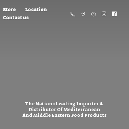
Store
Location
Contact us
The Nations Leading Importer &
Distributor Of Mediterranean
And Middle Eastern
Food Products