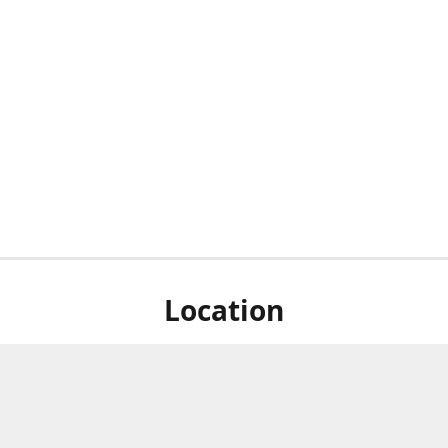
Location