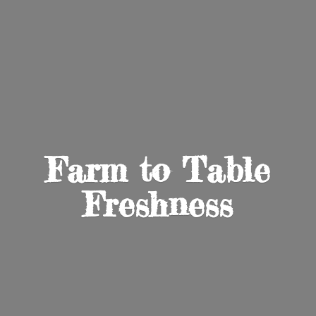
Farm to
Table
Freshness