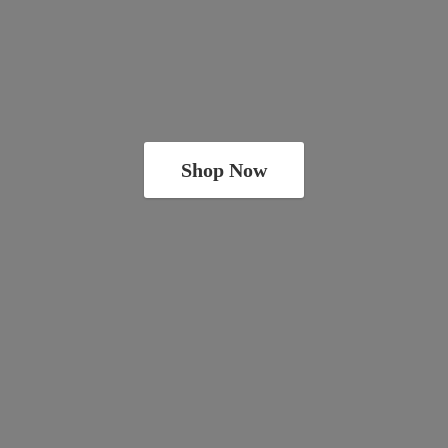
Shop Now