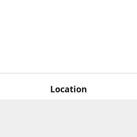
Location