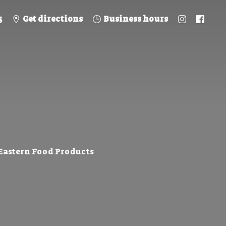
5
Get directions
Business hours
 Eastern
Food Products