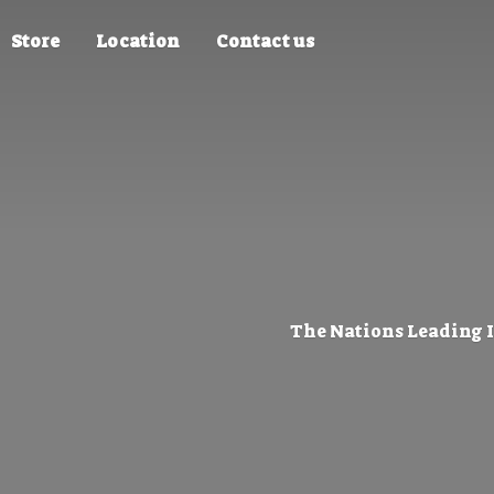
Store
Location
Contact us
The Nations Leading 