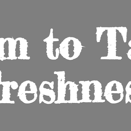
m to
T
reshne