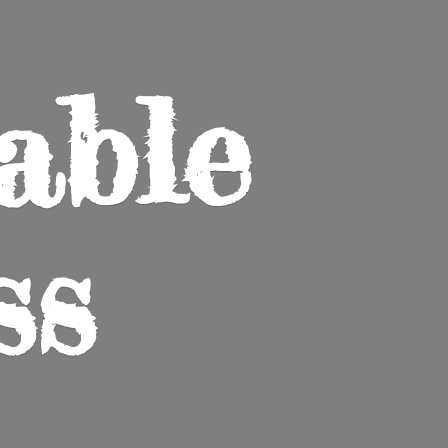
able
ss