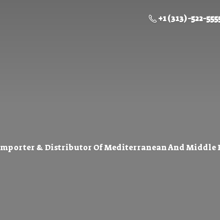
+1 (313) -522-555
Importer & Distributor Of Mediterranean And Middle