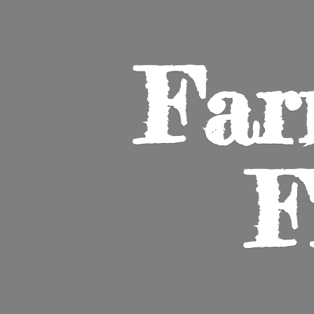
Far
F