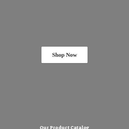
Shop Now
Our Product Catalog