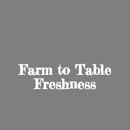
Farm to
Table
Freshness