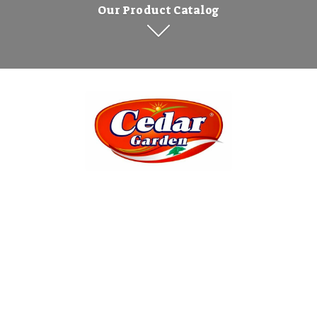
Our Product Catalog