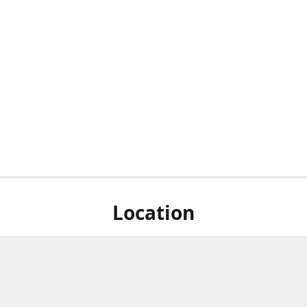
Location