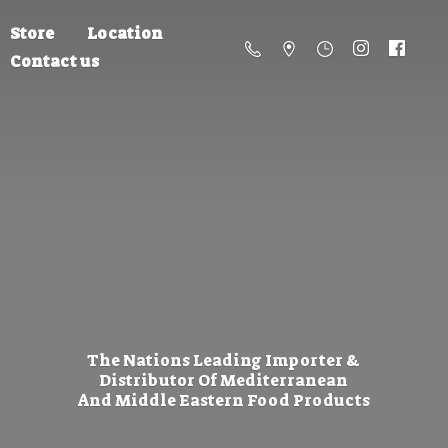
Store
Location
Contact us
The Nations Leading Importer &
Distributor Of Mediterranean
And Middle Eastern
Food Products