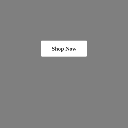
Shop Now