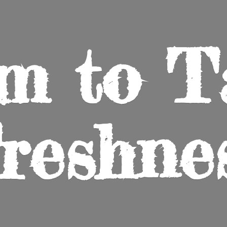
m to
T
reshne