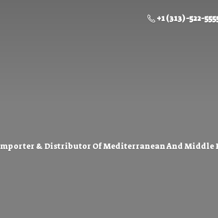
+1 (313) -522-555
Importer & Distributor Of Mediterranean And Middle