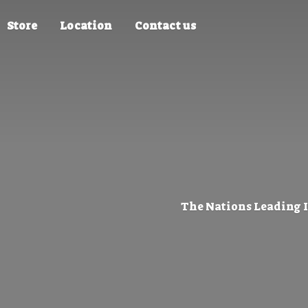
Store
Location
Contact us
The Nations Leading 