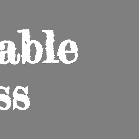
able
ss