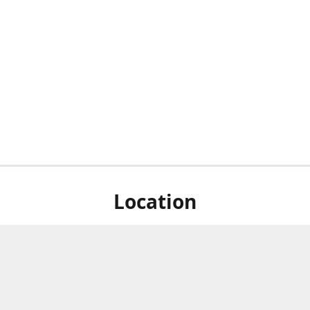
Location