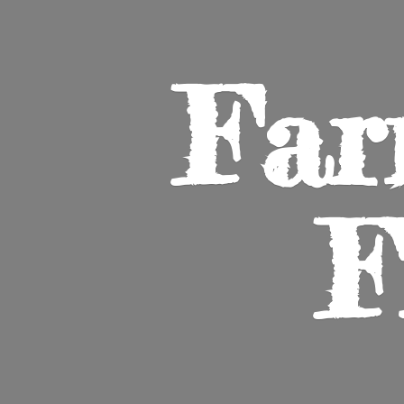
Far
F