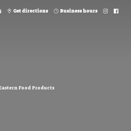
5
Get directions
Business hours
 Eastern
Food Products