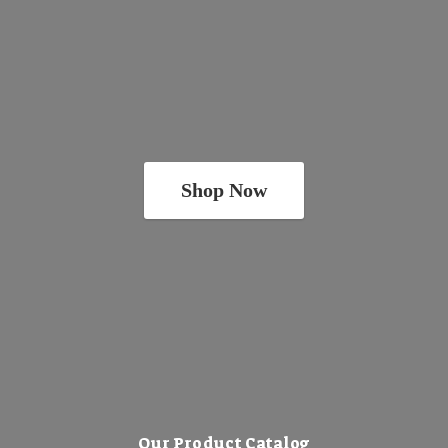
Shop Now
Our Product Catalog