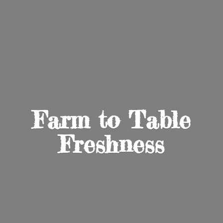
Farm to
Table
Freshness