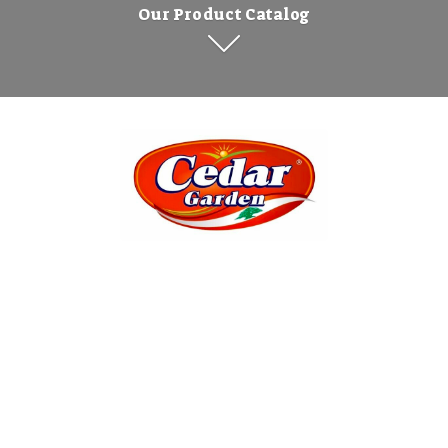
Our Product Catalog