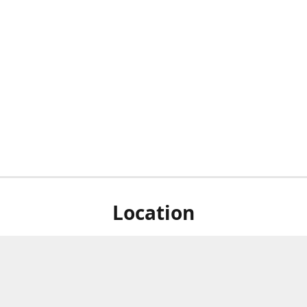
Location