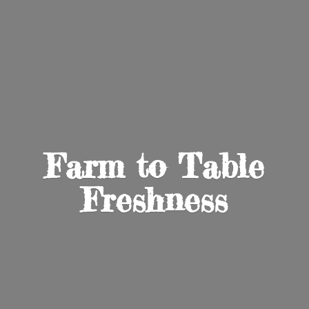
Farm to
Table
Freshness