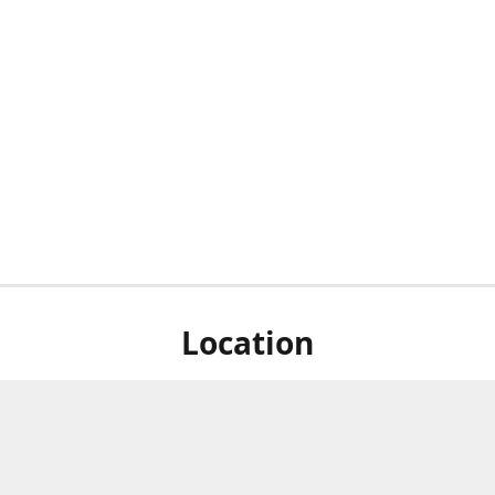
Location