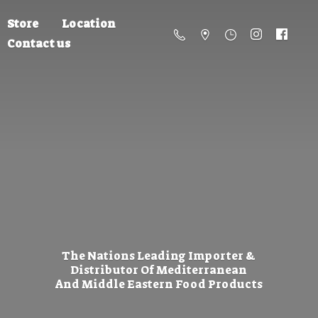
Store
Location
Contact us
The Nations Leading Importer &
Distributor Of Mediterranean
And Middle Eastern
Food Products