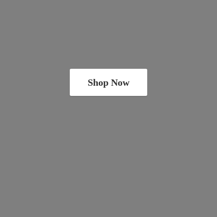
Shop Now