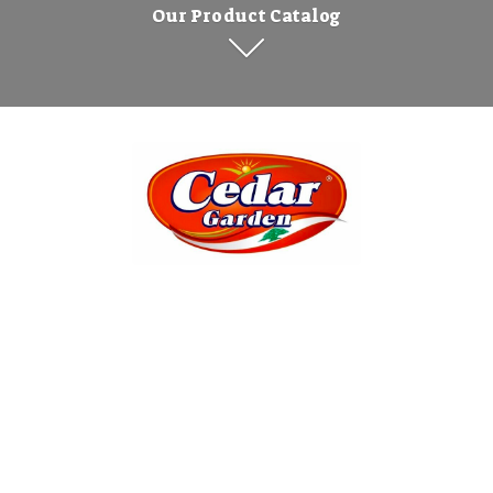
Our Product Catalog