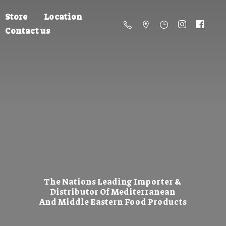
Store
Location
Contact us
The Nations Leading Importer &
Distributor Of Mediterranean
And Middle Eastern
Food Products