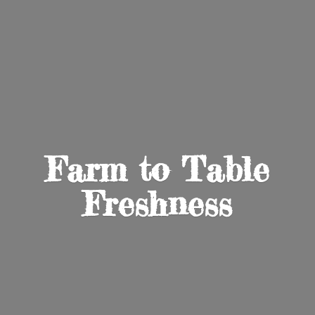
Farm to
Table
Freshness