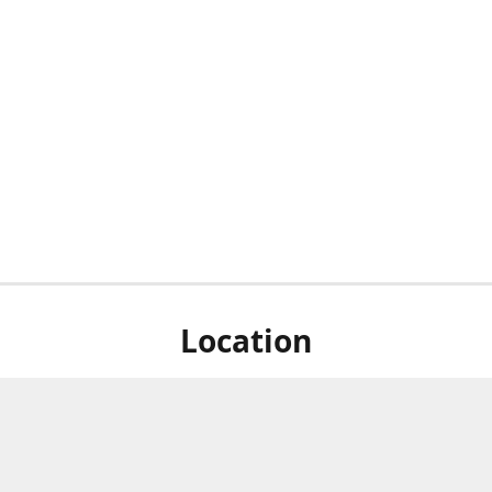
Location