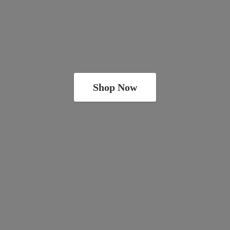
Shop Now