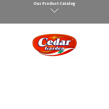
Our Product Catalog