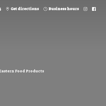
5
Get directions
Business hours
 Eastern
Food Products