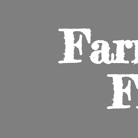
Far
F