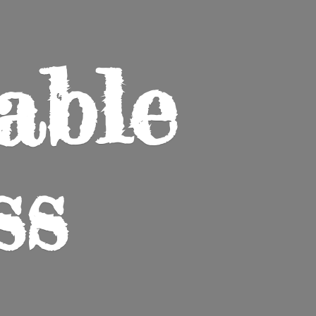
able
ss