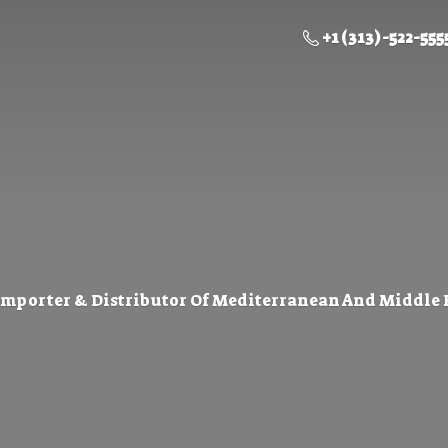
+1 (313) -522-555
Importer & Distributor Of Mediterranean And Middle