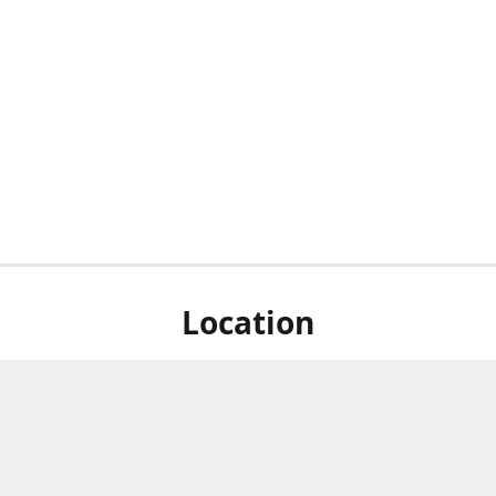
Location