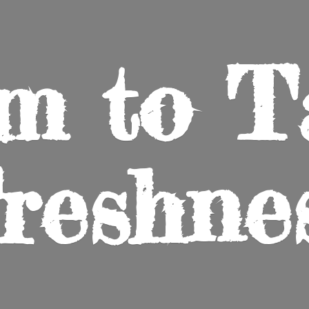
m to
T
reshne