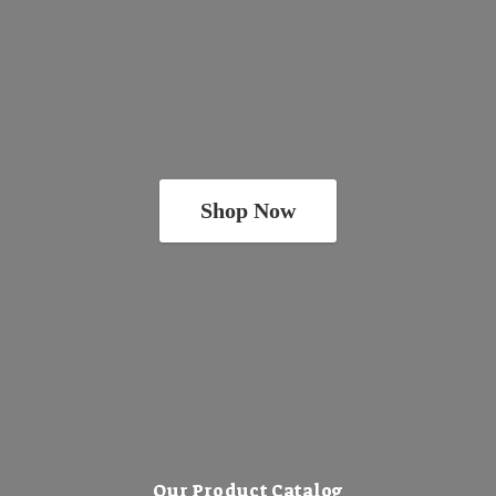
Shop Now
Our Product Catalog