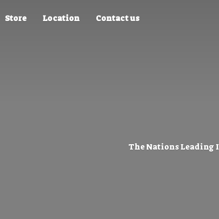
Store
Location
Contact us
The Nations Leading 