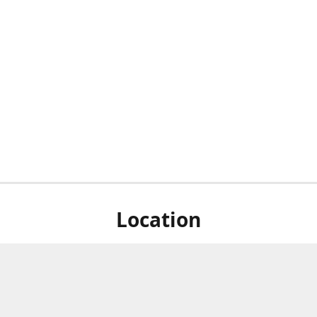
Location