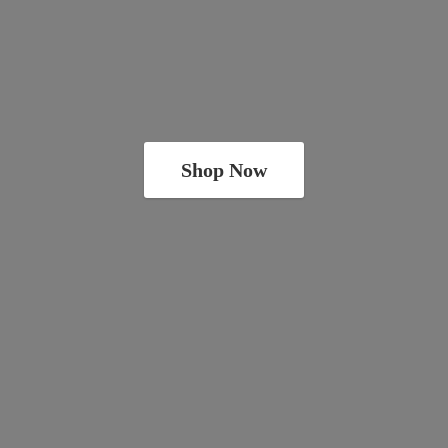
Shop Now