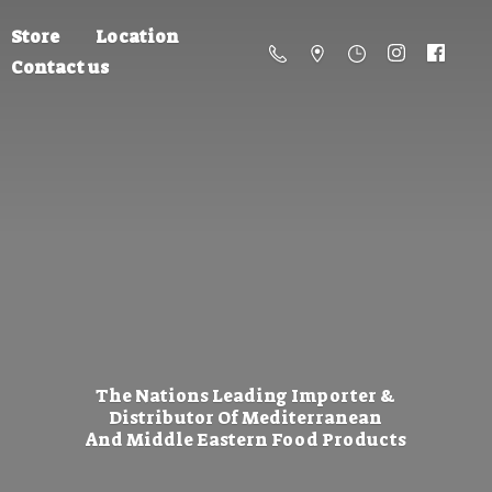
Store
Location
Contact us
The Nations Leading Importer &
Distributor Of Mediterranean
And Middle Eastern
Food Products