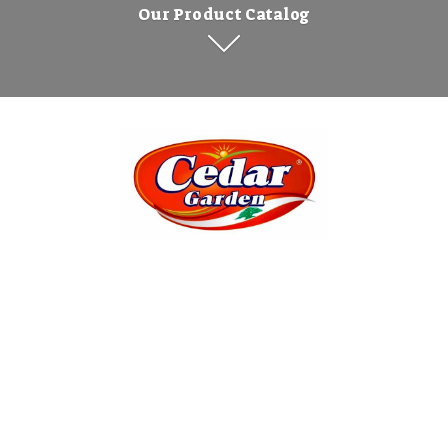
Our Product Catalog