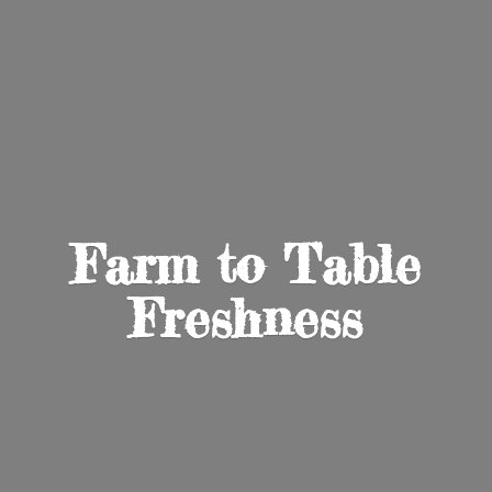
Farm to
Table
Freshness