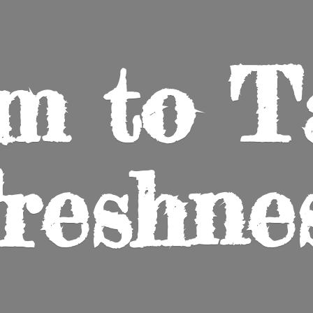
m to
T
reshne