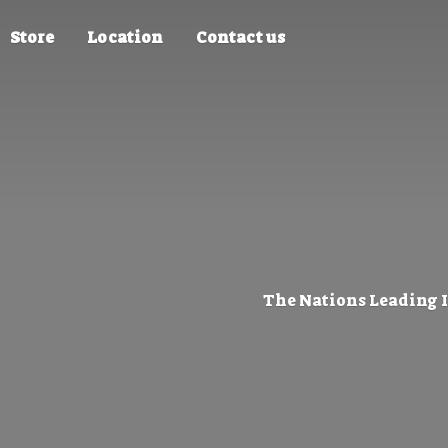
Store
Location
Contact us
The Nations Leading 