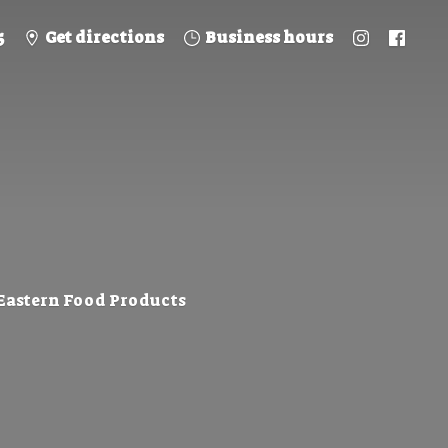
5
Get directions
Business hours
 Eastern
Food Products