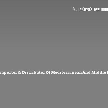
+1 (313) -522-555
Importer & Distributor Of Mediterranean And Middle