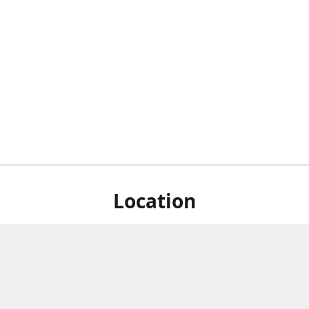
Location