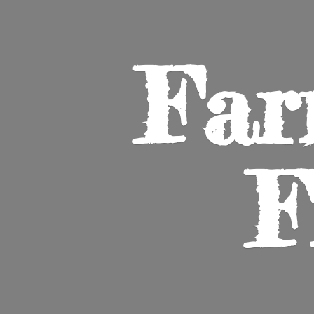
Far
F