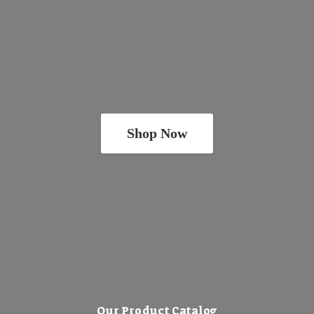
Shop Now
Our Product Catalog