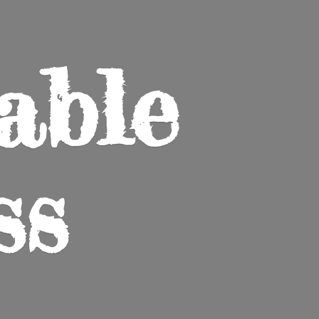
able
ss