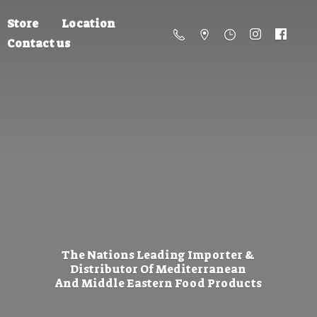
Store
Location
Contact us
The Nations Leading Importer &
Distributor Of Mediterranean
And Middle Eastern
Food Products