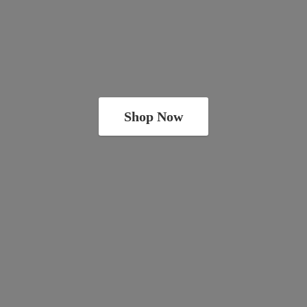
Shop Now