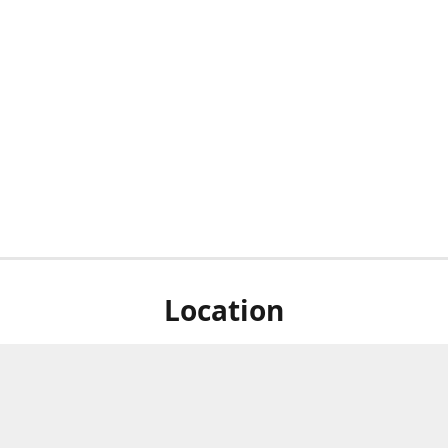
Location