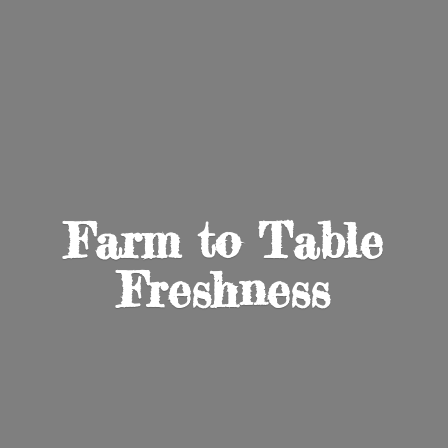
Farm to
Table
Freshness