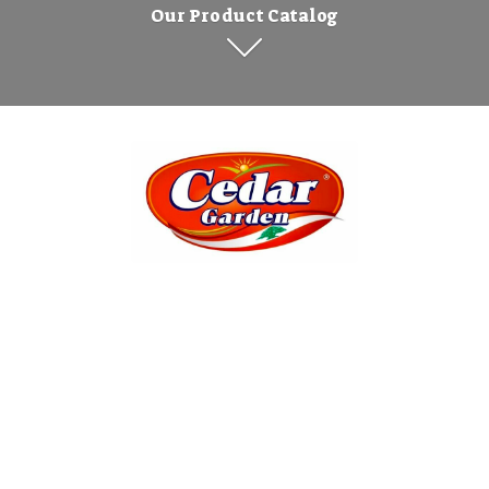
Our Product Catalog